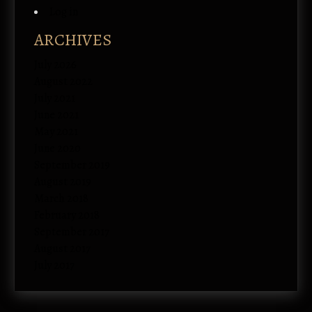
Log in
ARCHIVES
July 2026
August 2022
July 2021
June 2021
May 2021
June 2020
September 2019
August 2019
March 2018
February 2018
September 2017
August 2017
July 2017