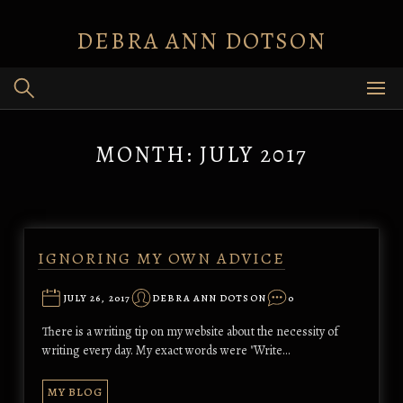
Skip
to
DEBRA ANN DOTSON
content
MONTH:
JULY 2017
IGNORING MY OWN ADVICE
JULY 26, 2017
DEBRA ANN DOTSON
0
There is a writing tip on my website about the necessity of
writing every day. My exact words were "Write…
MY BLOG