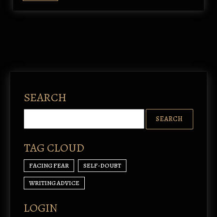
SEARCH
TAG CLOUD
FACING FEAR
SELF-DOUBT
WRITING ADVICE
LOGIN