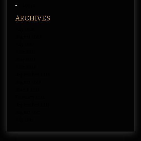
Log in
ARCHIVES
July 2026
August 2022
July 2021
June 2021
May 2021
June 2020
September 2019
August 2019
March 2018
February 2018
September 2017
August 2017
July 2017