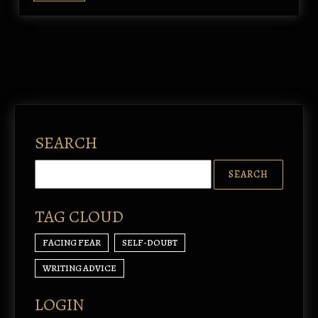
SEARCH
TAG CLOUD
FACING FEAR
SELF-DOUBT
WRITING ADVICE
LOGIN