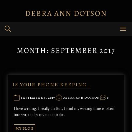
Skip
to
DEBRA ANN DOTSON
content
MONTH:
SEPTEMBER 2017
IS YOUR PHONE KEEPING…
SEPTEMBER 7, 2017
DEBRA ANN DOTSON
0
I love writing. I really do. But, I find my writing time is often
interrupted by my need to do…
MY BLOG