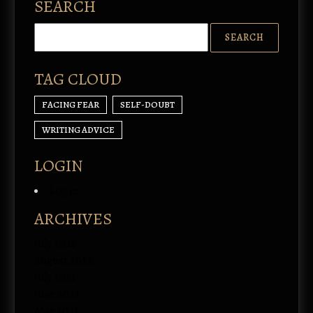
SEARCH
TAG CLOUD
FACING FEAR
SELF-DOUBT
WRITING ADVICE
LOGIN
Log in
ARCHIVES
July 2026
August 2022
July 2021
June 2021
May 2021