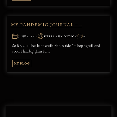
MY PANDEMIC JOURNAL –…
JUNE 2, 2020
DEBRA ANN DOTSON
0
So far, 2020 has been a wild ride. A ride I’m hoping will end
soon. I had big plans for…
MY BLOG