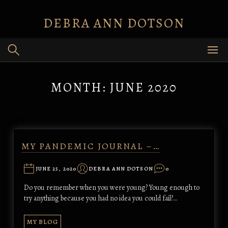
Skip
to
DEBRA ANN DOTSON
content
MONTH:
JUNE 2020
MY PANDEMIC JOURNAL –…
JUNE 25, 2020
DEBRA ANN DOTSON
0
Do you remember when you were young? Young enough to
try anything because you had no idea you could fail?…
MY BLOG