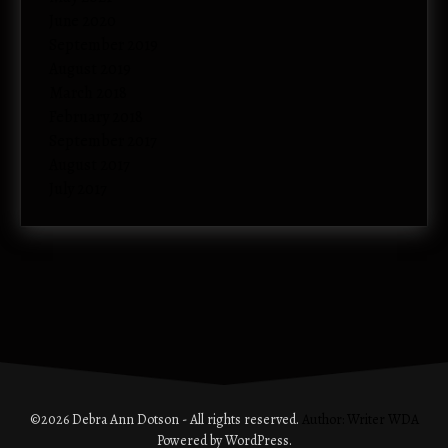
June 2020
September 2019
August 2019
March 2018
February 2018
September 2017
August 2017
July 2017
©2026 Debra Ann Dotson - All rights reserved.
Author: Writer WDA
Powered by WordPress.